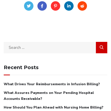
Search
for:
Recent Posts
What Drives Your Reimbursements in Infusion Billing?
What Assures Payments on Your Pending Hospital
Accounts Receivable?
How Should You Plan Ahead with Nursing Home Billing?