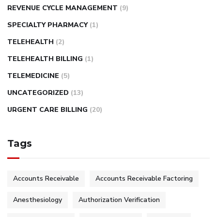
REVENUE CYCLE MANAGEMENT
(9)
SPECIALTY PHARMACY
(1)
TELEHEALTH
(2)
TELEHEALTH BILLING
(1)
TELEMEDICINE
(5)
UNCATEGORIZED
(13)
URGENT CARE BILLING
(20)
Tags
Accounts Receivable
Accounts Receivable Factoring
Anesthesiology
Authorization Verification