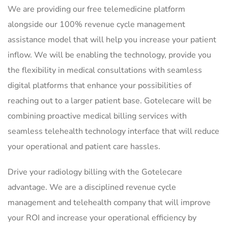
We are providing our free telemedicine platform
alongside our 100% revenue cycle management
assistance model that will help you increase your patient
inflow. We will be enabling the technology, provide you
the flexibility in medical consultations with seamless
digital platforms that enhance your possibilities of
reaching out to a larger patient base. Gotelecare will be
combining proactive medical billing services with
seamless telehealth technology interface that will reduce
your operational and patient care hassles.
Drive your radiology billing with the Gotelecare
advantage. We are a disciplined revenue cycle
management and telehealth company that will improve
your ROI and increase your operational efficiency by