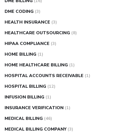
DME BILLING
(16)
DME CODING
(3)
HEALTH INSURANCE
(3)
HEALTHCARE OUTSOURCING
(8)
HIPAA COMPLIANCE
(3)
HOME BILLING
(1)
HOME HEALTHCARE BILLING
(1)
HOSPITAL ACCOUNTS RECEIVABLE
(1)
HOSPITAL BILLING
(12)
INFUSION BILLING
(1)
INSURANCE VERIFICATION
(1)
MEDICAL BILLING
(46)
MEDICAL BILLING COMPANY
(3)