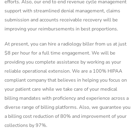
efforts. Also, our end to end revenue cycle management
support with streamlined denial management, claims
submission and accounts receivable recovery will be
improving your reimbursements in best proportions.
At present, you can hire a radiology biller from us at just
$8 per hour for a full time engagement. We will be
providing you complete assistance by working as your
reliable operational extension. We are a 100% HIPAA
compliant company that believes in helping you focus on
your patient care while we take care of your medical
billing mandates with proficiency and experience across a
diverse range of billing platforms. Also, we guarantee you
a billing cost reduction of 80% and improvement of your
collections by 97%.