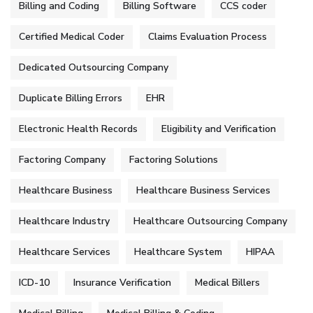
Billing and Coding
Billing Software
CCS coder
Certified Medical Coder
Claims Evaluation Process
Dedicated Outsourcing Company
Duplicate Billing Errors
EHR
Electronic Health Records
Eligibility and Verification
Factoring Company
Factoring Solutions
Healthcare Business
Healthcare Business Services
Healthcare Industry
Healthcare Outsourcing Company
Healthcare Services
Healthcare System
HIPAA
ICD-10
Insurance Verification
Medical Billers