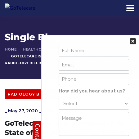
Single Blog
HOME
HEALTHCARE ARTICLES
GOTELECARE IS YOUR COMPANION FOR STATE OF THE ART
RADIOLOGY BILLING
RADIOLOGY BILLING SERVICES
_
May 27, 2020
_
Admin
GoTelecare is Your Companion for
State of The Art Radiology Billing