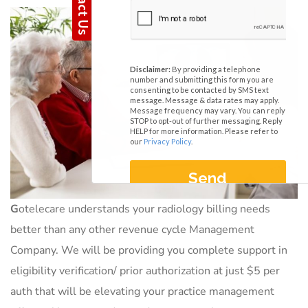
G
otelecare understands your radiology billing needs
better than any other revenue cycle Management
Company. We will be providing you complete support in
eligibility verification/ prior authorization at just $5 per
auth that will be elevating your practice management