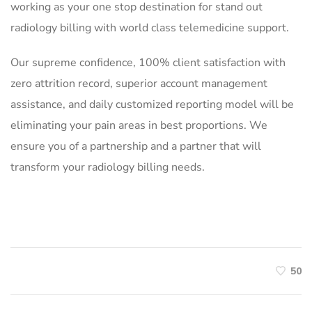
working as your one stop destination for stand out
radiology billing with world class telemedicine support.
Our supreme confidence, 100% client satisfaction with
zero attrition record, superior account management
assistance, and daily customized reporting model will be
eliminating your pain areas in best proportions. We
ensure you of a partnership and a partner that will
transform your radiology billing needs.
50