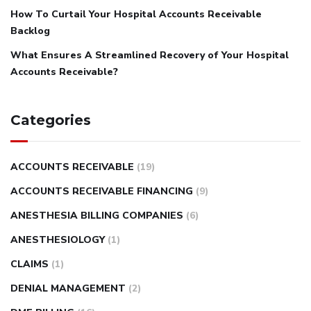
How To Curtail Your Hospital Accounts Receivable
Backlog
What Ensures A Streamlined Recovery of Your Hospital
Accounts Receivable?
Categories
ACCOUNTS RECEIVABLE
(19)
ACCOUNTS RECEIVABLE FINANCING
(9)
ANESTHESIA BILLING COMPANIES
(6)
ANESTHESIOLOGY
(1)
CLAIMS
(1)
DENIAL MANAGEMENT
(2)