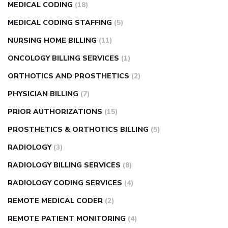
MEDICAL CODING
(18)
MEDICAL CODING STAFFING
(5)
NURSING HOME BILLING
(11)
ONCOLOGY BILLING SERVICES
(1)
ORTHOTICS AND PROSTHETICS
(2)
PHYSICIAN BILLING
(7)
PRIOR AUTHORIZATIONS
(15)
PROSTHETICS & ORTHOTICS BILLING
(5)
RADIOLOGY
(3)
RADIOLOGY BILLING SERVICES
(8)
RADIOLOGY CODING SERVICES
(4)
REMOTE MEDICAL CODER
(2)
REMOTE PATIENT MONITORING
(4)