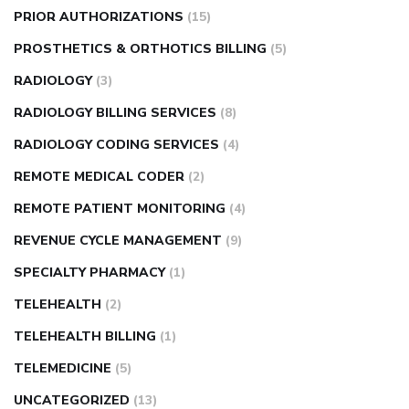
PRIOR AUTHORIZATIONS
(15)
PROSTHETICS & ORTHOTICS BILLING
(5)
RADIOLOGY
(3)
RADIOLOGY BILLING SERVICES
(8)
RADIOLOGY CODING SERVICES
(4)
REMOTE MEDICAL CODER
(2)
REMOTE PATIENT MONITORING
(4)
REVENUE CYCLE MANAGEMENT
(9)
SPECIALTY PHARMACY
(1)
TELEHEALTH
(2)
TELEHEALTH BILLING
(1)
TELEMEDICINE
(5)
UNCATEGORIZED
(13)