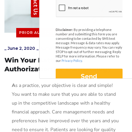
PRIOR AUTHORIZATIONS
_
June 2, 2020
_
Admin
Win Your Battle in Prior
Authorization for Dermatology
A
s a practice, your objective is clear and simple!
You want to make sure that you are able to stand
up in the competitive landscape with a healthy
financial approach. Care management needs and
preferences have improved over the years and you
need to ensure it. Patients are looking for quality