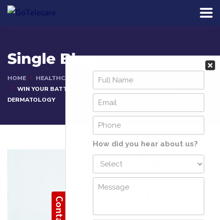
Single Blog
HOME
HEALTHCARE ARTICLES
WIN YOUR BATTLE IN PRIOR AUTHORIZATION FOR
DERMATOLOGY