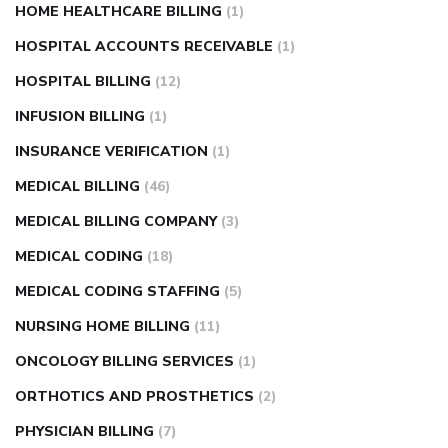
HOME HEALTHCARE BILLING
(1)
HOSPITAL ACCOUNTS RECEIVABLE
(1)
HOSPITAL BILLING
(12)
INFUSION BILLING
(1)
INSURANCE VERIFICATION
(1)
MEDICAL BILLING
(46)
MEDICAL BILLING COMPANY
(3)
MEDICAL CODING
(18)
MEDICAL CODING STAFFING
(5)
NURSING HOME BILLING
(11)
ONCOLOGY BILLING SERVICES
(1)
ORTHOTICS AND PROSTHETICS
(2)
PHYSICIAN BILLING
(7)