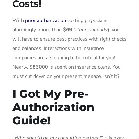
Costs!
With
prior authorization
costing physicians
alarmingly (more than
$69
billion annually
), you
will have to ensure best practices with right checks
and balances. Interactions with insurance
companies are also going to be critical for you!
Nearly,
$83000
is spent on insurance plans. You
must cut down on your present menace, isn’t it?
I Got My Pre-
Authorization
Guide!
“
Who should be my consulting partner?
” It is okay