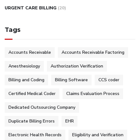
URGENT CARE BILLING
(20)
Tags
Accounts Receivable
Accounts Receivable Factoring
Anesthesiology
Authorization Verification
Billing and Coding
Billing Software
CCS coder
Certified Medical Coder
Claims Evaluation Process
Dedicated Outsourcing Company
Duplicate Billing Errors
EHR
Electronic Health Records
Eligibility and Verification