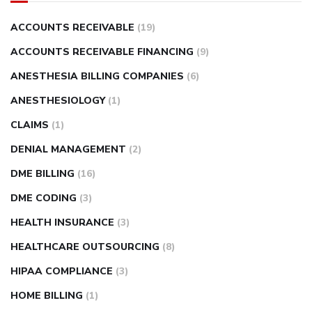
ACCOUNTS RECEIVABLE
(19)
ACCOUNTS RECEIVABLE FINANCING
(9)
ANESTHESIA BILLING COMPANIES
(6)
ANESTHESIOLOGY
(1)
CLAIMS
(1)
DENIAL MANAGEMENT
(2)
DME BILLING
(16)
DME CODING
(3)
HEALTH INSURANCE
(3)
HEALTHCARE OUTSOURCING
(8)
HIPAA COMPLIANCE
(3)
HOME BILLING
(1)