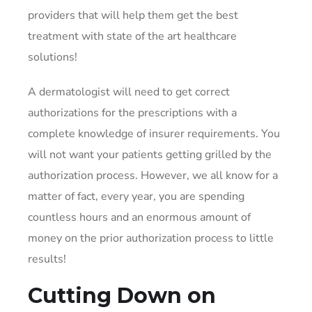
providers that will help them get the best
treatment with state of the art healthcare
solutions!
A dermatologist will need to get correct
authorizations for the prescriptions with a
complete knowledge of insurer requirements. You
will not want your patients getting grilled by the
authorization process. However, we all know for a
matter of fact, every year, you are spending
countless hours and an enormous amount of
money on the prior authorization process to little
results!
Cutting Down on