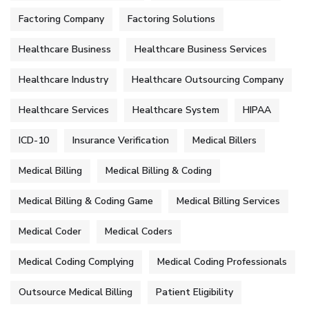
Factoring Company
Factoring Solutions
Healthcare Business
Healthcare Business Services
Healthcare Industry
Healthcare Outsourcing Company
Healthcare Services
Healthcare System
HIPAA
ICD-10
Insurance Verification
Medical Billers
Medical Billing
Medical Billing & Coding
Medical Billing & Coding Game
Medical Billing Services
Medical Coder
Medical Coders
Medical Coding Complying
Medical Coding Professionals
Outsource Medical Billing
Patient Eligibility