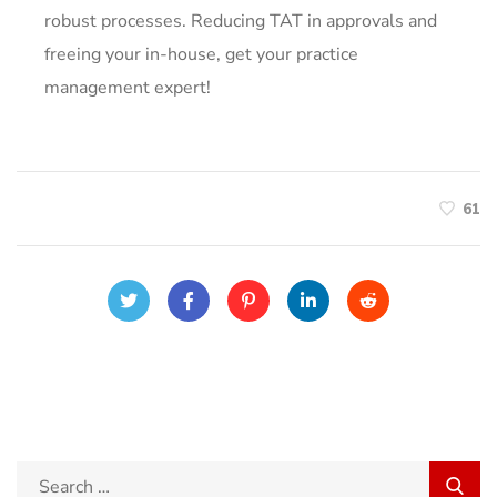
robust processes. Reducing TAT in approvals and
freeing your in-house, get your practice
management expert!
61