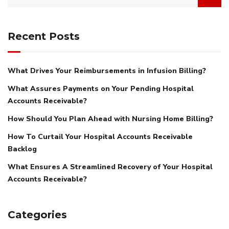
Recent Posts
What Drives Your Reimbursements in Infusion Billing?
What Assures Payments on Your Pending Hospital
Accounts Receivable?
How Should You Plan Ahead with Nursing Home Billing?
How To Curtail Your Hospital Accounts Receivable
Backlog
What Ensures A Streamlined Recovery of Your Hospital
Accounts Receivable?
Categories