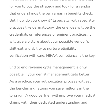
for you to buy the strategy and look for a vendor
that understands the pain areas in benefits check.
But, how do you know it? Especially, with specialty
practices like dermatology, the one idea will be the
credentials or references of eminent practices. It
will give a picture about your possible vendor’s
skill-set and ability to nurture eligibility
verification with care. HIPAA compliance is the key!
End to end revenue cycle management is only
possible if your denial management gets better.
As a practice, your authorization process will set
the benchmark helping you save millions in the
long run! A good partner will improve your medical
claims with their dedicated understanding and