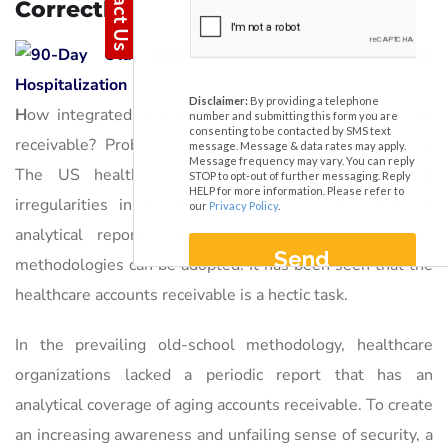
Correctly
H
ow integrated is the interpretation of aging accounts
receivable? Probably, an intensive probing is required.
The US healthcare industry is facing oft-repeated
irregularities in financial management and a detailed
analytical report gives a resolution and prevention
methodologies can be adopted. It has been seen that the
healthcare accounts receivable is a hectic task.
In the prevailing old-school methodology, healthcare
organizations lacked a periodic report that has an
analytical coverage of aging accounts receivable. To create
an increasing awareness and unfailing sense of security, a