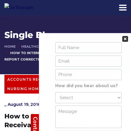
Single Blog
HOME
HEALTHCARE ARTICLES
HOW TO INTERPRET AN ACCOUNTS RECEIVABLE ANALYSIS
REPORT CORRECTLY
ACCOUNTS RECEIVABLE
HOSPITAL BILLING
NURSING HOME BILLING
_
August 19, 2016
_
Admin
How to Interpret an Accounts
Receivable Analysis Report