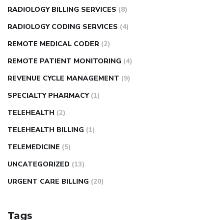
RADIOLOGY BILLING SERVICES
(8)
RADIOLOGY CODING SERVICES
(4)
REMOTE MEDICAL CODER
(2)
REMOTE PATIENT MONITORING
(4)
REVENUE CYCLE MANAGEMENT
(9)
SPECIALTY PHARMACY
(1)
TELEHEALTH
(2)
TELEHEALTH BILLING
(1)
TELEMEDICINE
(5)
UNCATEGORIZED
(13)
URGENT CARE BILLING
(20)
Tags