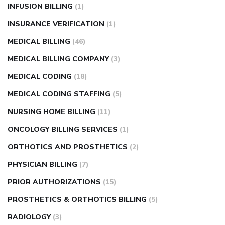
INFUSION BILLING
(1)
INSURANCE VERIFICATION
(1)
MEDICAL BILLING
(46)
MEDICAL BILLING COMPANY
(3)
MEDICAL CODING
(18)
MEDICAL CODING STAFFING
(5)
NURSING HOME BILLING
(11)
ONCOLOGY BILLING SERVICES
(1)
ORTHOTICS AND PROSTHETICS
(2)
PHYSICIAN BILLING
(7)
PRIOR AUTHORIZATIONS
(15)
PROSTHETICS & ORTHOTICS BILLING
(5)
RADIOLOGY
(3)