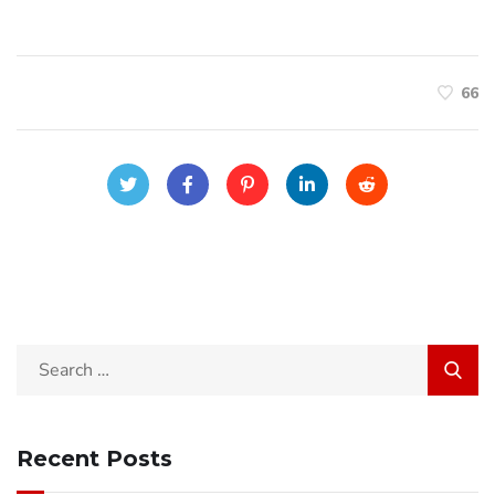
66
Search
for:
Recent Posts