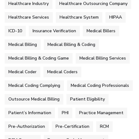
Healthcare Industry
Healthcare Outsourcing Company
Healthcare Services
Healthcare System
HIPAA
ICD-10
Insurance Verification
Medical Billers
Medical Billing
Medical Billing & Coding
Medical Billing & Coding Game
Medical Billing Services
Medical Coder
Medical Coders
Medical Coding Complying
Medical Coding Professionals
Outsource Medical Billing
Patient Eligibility
Patient’s Information
PHI
Practice Management
Pre-Authorization
Pre-Certification
RCM