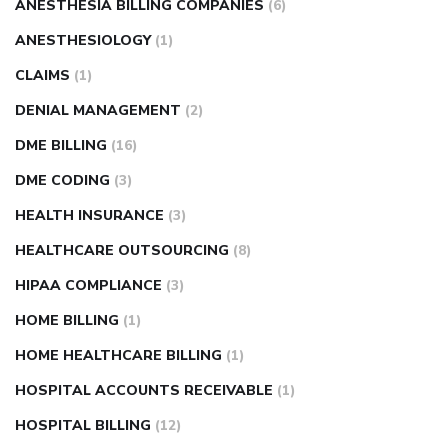
ANESTHESIA BILLING COMPANIES
(6)
ANESTHESIOLOGY
(1)
CLAIMS
(1)
DENIAL MANAGEMENT
(2)
DME BILLING
(16)
DME CODING
(3)
HEALTH INSURANCE
(3)
HEALTHCARE OUTSOURCING
(8)
HIPAA COMPLIANCE
(3)
HOME BILLING
(1)
HOME HEALTHCARE BILLING
(1)
HOSPITAL ACCOUNTS RECEIVABLE
(1)
HOSPITAL BILLING
(12)