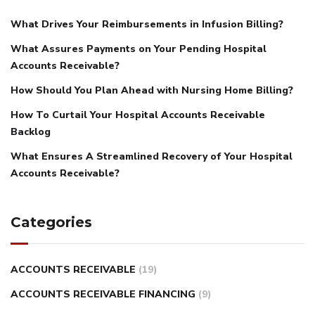
What Drives Your Reimbursements in Infusion Billing?
What Assures Payments on Your Pending Hospital
Accounts Receivable?
How Should You Plan Ahead with Nursing Home Billing?
How To Curtail Your Hospital Accounts Receivable
Backlog
What Ensures A Streamlined Recovery of Your Hospital
Accounts Receivable?
Categories
ACCOUNTS RECEIVABLE
(19)
ACCOUNTS RECEIVABLE FINANCING
(9)