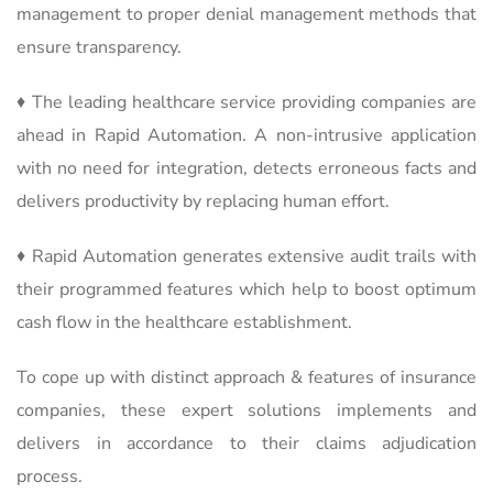
management to proper denial management methods that
ensure transparency.
♦ The leading healthcare service providing companies are
ahead in Rapid Automation. A non-intrusive application
with no need for integration, detects erroneous facts and
delivers productivity by replacing human effort.
♦ Rapid Automation generates extensive audit trails with
their programmed features which help to boost optimum
cash flow in the healthcare establishment.
To cope up with distinct approach & features of insurance
companies, these expert solutions implements and
delivers in accordance to their claims adjudication
process.