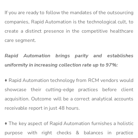
If you are ready to follow the mandates of the outsourcing
companies, Rapid Automation is the technological cult, to
create a distinct presence in the competitive healthcare
care segment.
Rapid Automation brings parity and establishes
uniformity in increasing collection rate up to 97%:
♦ Rapid Automation technology from RCM vendors would
showcase their cutting-edge practices before client
acquisition. Outcome will be a correct analytical accounts
receivable report in just 48 hours.
♦ The key aspect of Rapid Automation furnishes a holistic
purpose with right checks & balances in practice