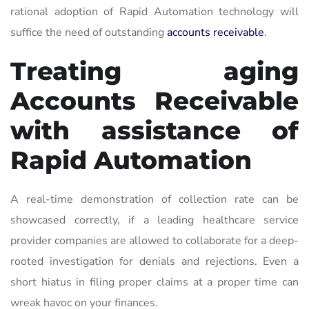
rational adoption of Rapid Automation technology will
suffice the need of outstanding
accounts receivable
.
Treating aging
Accounts Receivable
with assistance of
Rapid Automation
A real-time demonstration of collection rate can be
showcased correctly, if a leading healthcare service
provider companies are allowed to collaborate for a deep-
rooted investigation for denials and rejections. Even a
short hiatus in filing proper claims at a proper time can
wreak havoc on your finances.