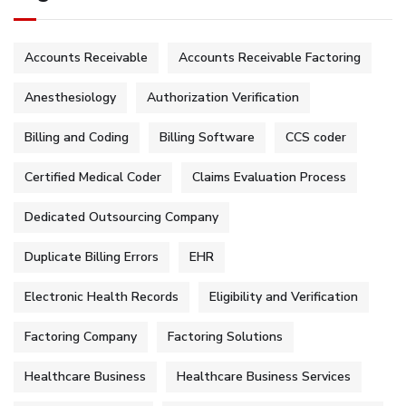
Accounts Receivable
Accounts Receivable Factoring
Anesthesiology
Authorization Verification
Billing and Coding
Billing Software
CCS coder
Certified Medical Coder
Claims Evaluation Process
Dedicated Outsourcing Company
Duplicate Billing Errors
EHR
Electronic Health Records
Eligibility and Verification
Factoring Company
Factoring Solutions
Healthcare Business
Healthcare Business Services