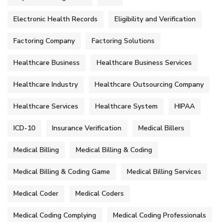
Electronic Health Records
Eligibility and Verification
Factoring Company
Factoring Solutions
Healthcare Business
Healthcare Business Services
Healthcare Industry
Healthcare Outsourcing Company
Healthcare Services
Healthcare System
HIPAA
ICD-10
Insurance Verification
Medical Billers
Medical Billing
Medical Billing & Coding
Medical Billing & Coding Game
Medical Billing Services
Medical Coder
Medical Coders
Medical Coding Complying
Medical Coding Professionals