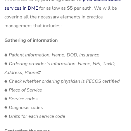
services in DME
for as low as
$5
per auth. We will be
covering all the necessary elements in practice
management that includes:
Gathering of information
♣ Patient information: Name, DOB, Insurance
♣ Ordering provider’s information: Name, NPI, TaxID,
Address, Phone#
♣ Check whether ordering physician is PECOS certified
♣ Place of Service
♣ Service codes
♣ Diagnosis codes
♣ Units for each service code
Contacting the payer