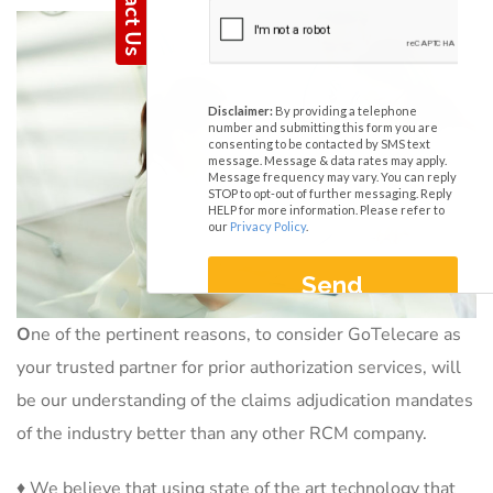
O
ne of the pertinent reasons, to consider GoTelecare as
your trusted partner for prior authorization services, will
be our understanding of the claims adjudication mandates
of the industry better than any other RCM company.
♦ We believe that using state of the art technology that