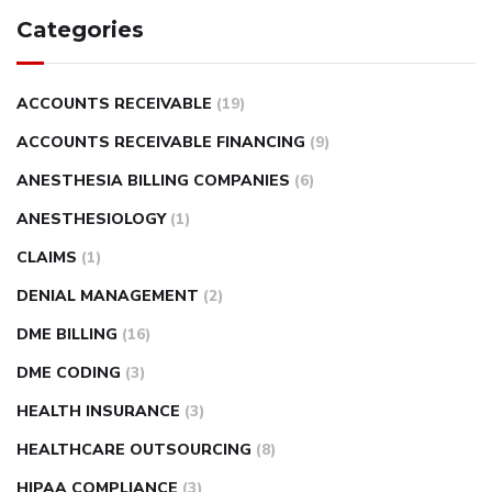
Categories
ACCOUNTS RECEIVABLE
(19)
ACCOUNTS RECEIVABLE FINANCING
(9)
ANESTHESIA BILLING COMPANIES
(6)
ANESTHESIOLOGY
(1)
CLAIMS
(1)
DENIAL MANAGEMENT
(2)
DME BILLING
(16)
DME CODING
(3)
HEALTH INSURANCE
(3)
HEALTHCARE OUTSOURCING
(8)
HIPAA COMPLIANCE
(3)