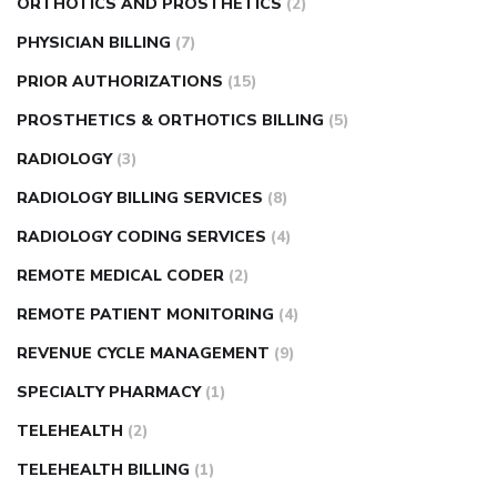
ORTHOTICS AND PROSTHETICS
(2)
PHYSICIAN BILLING
(7)
PRIOR AUTHORIZATIONS
(15)
PROSTHETICS & ORTHOTICS BILLING
(5)
RADIOLOGY
(3)
RADIOLOGY BILLING SERVICES
(8)
RADIOLOGY CODING SERVICES
(4)
REMOTE MEDICAL CODER
(2)
REMOTE PATIENT MONITORING
(4)
REVENUE CYCLE MANAGEMENT
(9)
SPECIALTY PHARMACY
(1)
TELEHEALTH
(2)
TELEHEALTH BILLING
(1)