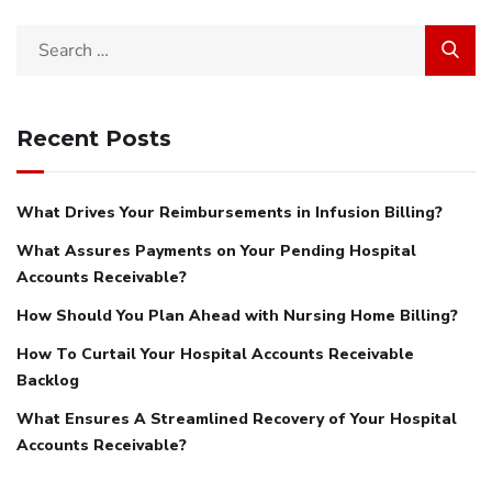
Search
for:
Recent Posts
What Drives Your Reimbursements in Infusion Billing?
What Assures Payments on Your Pending Hospital
Accounts Receivable?
How Should You Plan Ahead with Nursing Home Billing?
How To Curtail Your Hospital Accounts Receivable
Backlog
What Ensures A Streamlined Recovery of Your Hospital
Accounts Receivable?