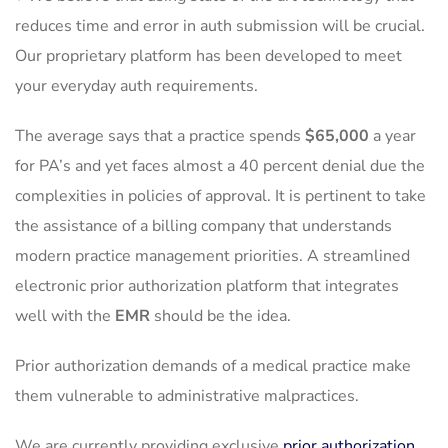
reduces time and error in auth submission will be crucial.
Our proprietary platform has been developed to meet
your everyday auth requirements.
The average says that a practice spends
$65,000
a year
for PA’s and yet faces almost a 40 percent denial due the
complexities in policies of approval. It is pertinent to take
the assistance of a billing company that understands
modern practice management priorities. A streamlined
electronic prior authorization platform that integrates
well with the
EMR
should be the idea.
Prior authorization demands of a medical practice make
them vulnerable to administrative malpractices.
We are currently providing exclusive
prior authorization