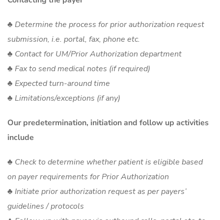
♣ Determine the process for prior authorization request
submission, i.e. portal, fax, phone etc.
♣ Contact for UM/Prior Authorization department
♣ Fax to send medical notes (if required)
♣ Expected turn-around time
♣ Limitations/exceptions (if any)
Our predetermination, initiation and follow up activities
include
♣ Check to determine whether patient is eligible based
on payer requirements for Prior Authorization
♣ Initiate prior authorization request as per payers’
guidelines / protocols