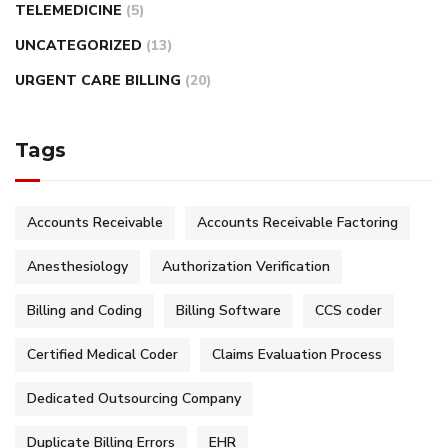
TELEMEDICINE
(5)
UNCATEGORIZED
(13)
URGENT CARE BILLING
(20)
Tags
Accounts Receivable
Accounts Receivable Factoring
Anesthesiology
Authorization Verification
Billing and Coding
Billing Software
CCS coder
Certified Medical Coder
Claims Evaluation Process
Dedicated Outsourcing Company
Duplicate Billing Errors
EHR