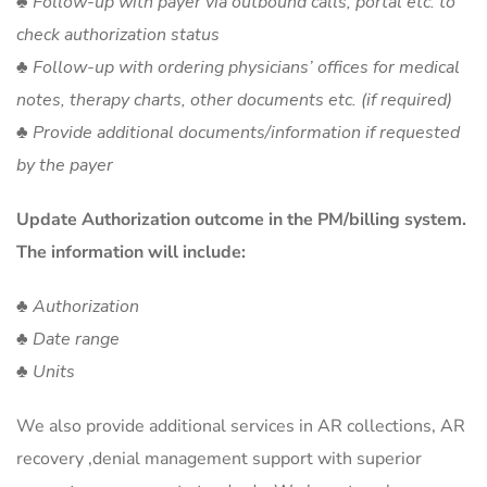
♣ Follow-up with payer via outbound calls, portal etc. to
check authorization status
♣ Follow-up with ordering physicians’ offices for medical
notes, therapy charts, other documents etc. (if required)
♣ Provide additional documents/information if requested
by the payer
Update Authorization outcome in the PM/billing system.
The information will include:
♣ Authorization
♣ Date range
♣ Units
We also provide additional services in AR collections, AR
recovery ,denial management support with superior