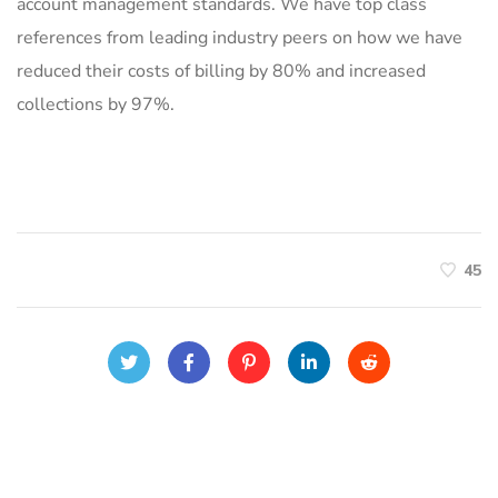
account management standards. We have top class
references from leading industry peers on how we have
reduced their costs of billing by 80% and increased
collections by 97%.
45