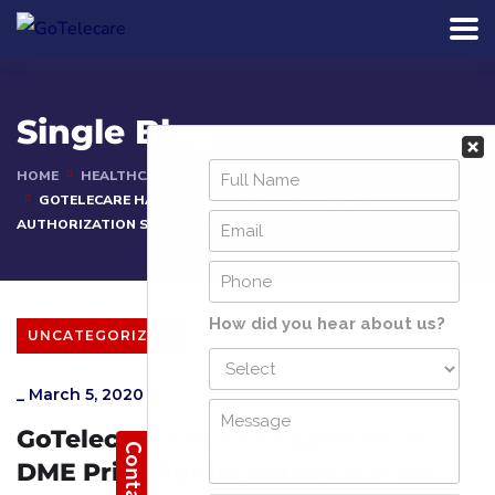
Single Blog
HOME
HEALTHCARE ARTICLES
GOTELECARE HAS THE EXPERTISE IN DME PRIOR
AUTHORIZATION SERVICES
UNCATEGORIZED
_
March 5, 2020
_
Admin
GoTelecare has The Expertise in
DME Prior Authorization Services