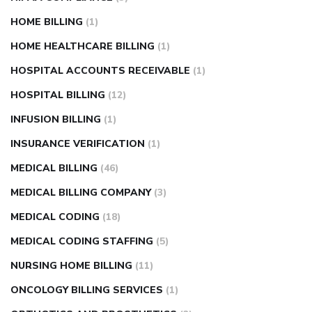
HOME BILLING
(1)
HOME HEALTHCARE BILLING
(1)
HOSPITAL ACCOUNTS RECEIVABLE
(1)
HOSPITAL BILLING
(12)
INFUSION BILLING
(1)
INSURANCE VERIFICATION
(1)
MEDICAL BILLING
(46)
MEDICAL BILLING COMPANY
(3)
MEDICAL CODING
(18)
MEDICAL CODING STAFFING
(5)
NURSING HOME BILLING
(11)
ONCOLOGY BILLING SERVICES
(1)