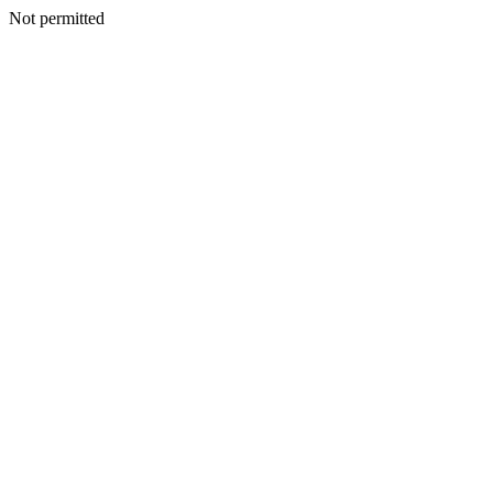
Not permitted